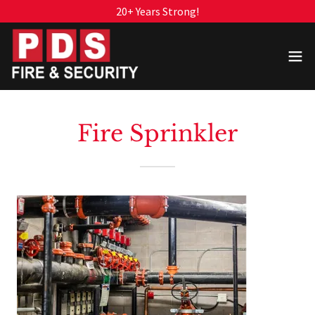
20+ Years Strong!
Fire Sprinkler