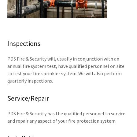
Inspections
PDS Fire & Security will, usually in conjunction with an
annual fire system test, have qualified personnel on site
to test your fire sprinkler system. We will also perform
quarterly inspections.
Service/Repair
PDS Fire & Security has the qualified personnel to service
and repair any aspect of your fire protection system.