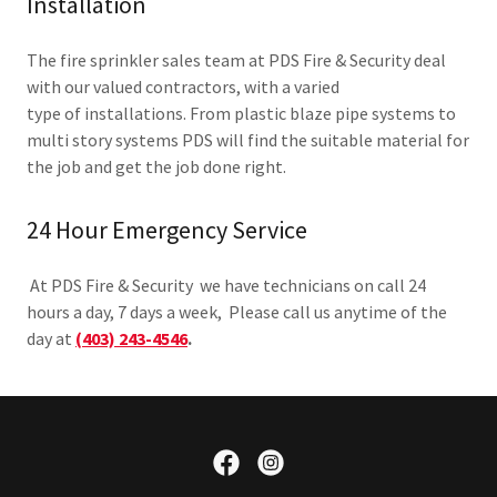
Installation
The fire sprinkler sales team at PDS Fire & Security deal
with our valued contractors, with a varied
type of installations. From plastic blaze pipe systems to
multi story systems PDS will find the suitable material for
the job and get the job done right.
24 Hour Emergency Service
At PDS Fire & Security we have technicians on call 24
hours a day, 7 days a week, Please call us anytime of the
day at
(403) 243-4546
.